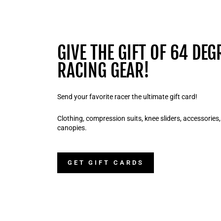
GIVE THE GIFT OF 64 DEG
RACING GEAR!
Send your favorite racer the ultimate gift card!
Clothing, compression suits, knee sliders, accessories
canopies.
GET GIFT CARDS