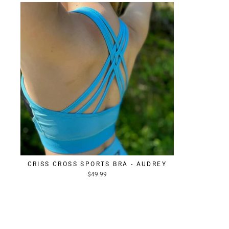
CRISS CROSS SPORTS BRA - AUDREY
$49.99