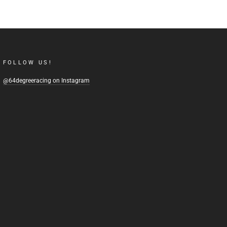
FOLLOW US!
@64degreeracing on Instagram