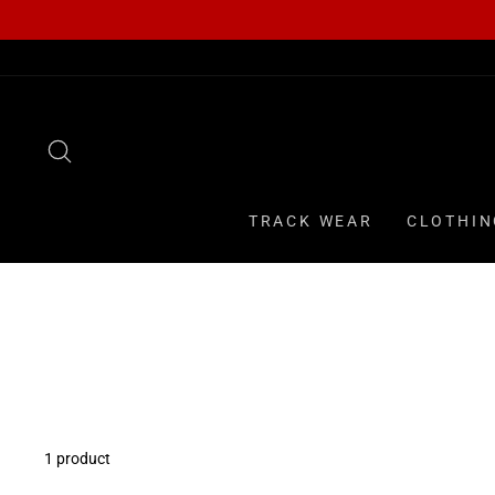
Skip
to
content
SEARCH
TRACK WEAR
CLOTHIN
1 product