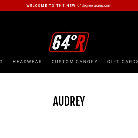
64degreeracing.com
WELCOME TO THE NEW
Pause
slideshow
G
HEADWEAR
CUSTOM CANOPY
GIFT CARD
AUDREY