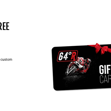
REE
, custom