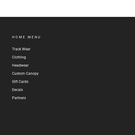
HOME MENU
Track Wear
Clothing
Headwear
Custom Canopy
Gift Cards
Decals
Partners