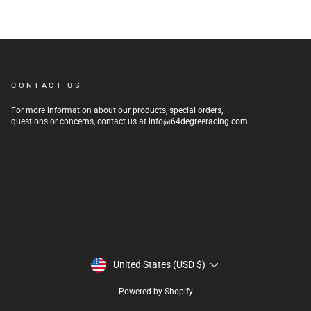
CONTACT US
For more information about our products, special orders,
questions or concerns, contact us at info@64degreeracing.com
CURRENCY
United States (USD $)
Powered by Shopify