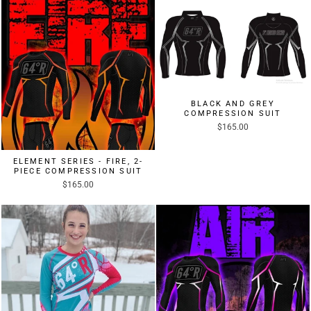
BLACK AND GREY
COMPRESSION SUIT
$165.00
ELEMENT SERIES - FIRE, 2-
PIECE COMPRESSION SUIT
$165.00