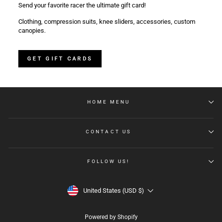
Send your favorite racer the ultimate gift card!
Clothing, compression suits, knee sliders, accessories, custom
canopies.
GET GIFT CARDS
HOME MENU
CONTACT US
FOLLOW US!
CURRENCY
United States (USD $)
Powered by Shopify