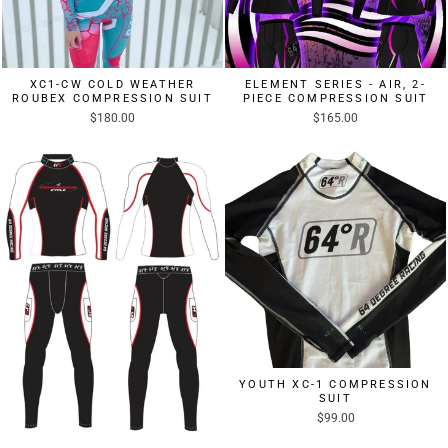
XC1-CW COLD WEATHER
ELEMENT SERIES - AIR, 2-
ROUBEX COMPRESSION SUIT
PIECE COMPRESSION SUIT
$180.00
$165.00
YOUTH XC-1 COMPRESSION
SUIT
$99.00