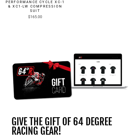
PERFORMANCE CYCLE XC-1
& XC1-LW COMPRESSION
SUIT
$165.00
GIVE THE GIFT OF 64 DEGREE
RACING GEAR!