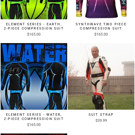
ELEMENT SERIES - EARTH,
SYNTHWAVE TWO PIECE
2-PIECE COMPRESSION SUIT
COMPRESSION SUIT
$165.00
$165.00
ELEMENT SERIES - WATER,
SUIT STRAP
2-PIECE COMPRESSION SUIT
$39.99
$165.00