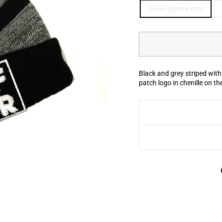
SFDR Square logo
Black and grey striped with
patch logo in chenille on th