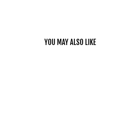
YOU MAY ALSO LIKE