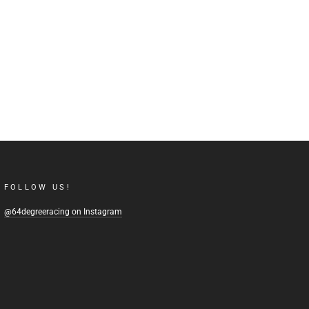
FOLLOW US!
@64degreeracing on Instagram