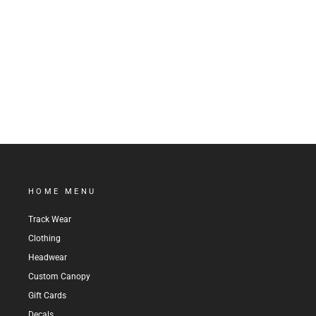
STRIPED LOGO BEANIE
$24.99
HOME MENU
Track Wear
Clothing
Headwear
Custom Canopy
Gift Cards
Decals