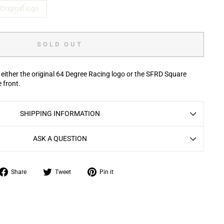
Original logo
SOLD OUT
 either the original 64 Degree Racing logo or the SFRD Square
e front.
SHIPPING INFORMATION
ASK A QUESTION
Share
Tweet
Pin
Share
Tweet
Pin it
on
on
on
Facebook
Twitter
Pinterest