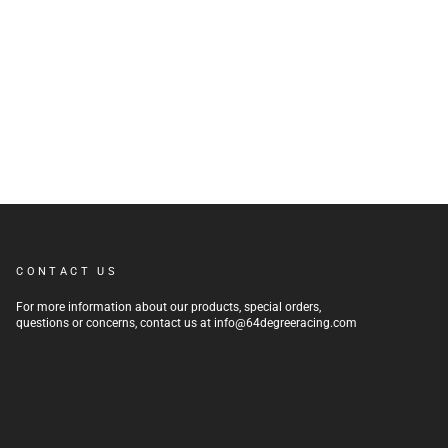
CONTACT US
For more information about our products, special orders,
questions or concerns, contact us at info@64degreeracing.com