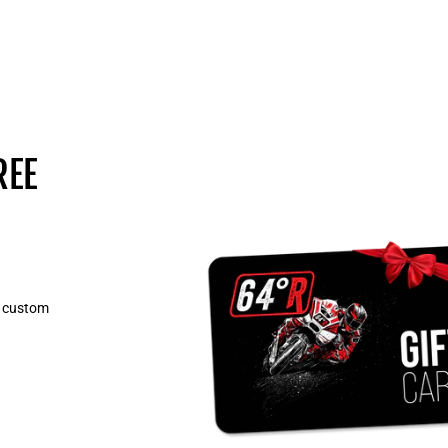
REE
, custom