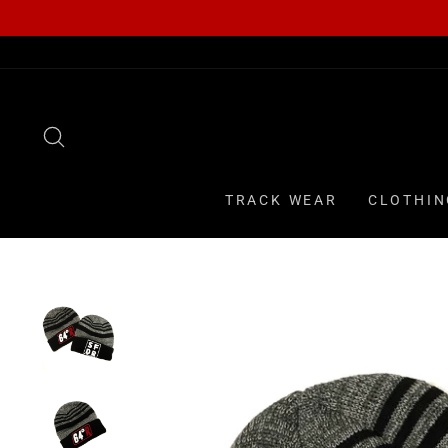
Skip
to
content
SEARCH
TRACK WEAR
CLOTHIN