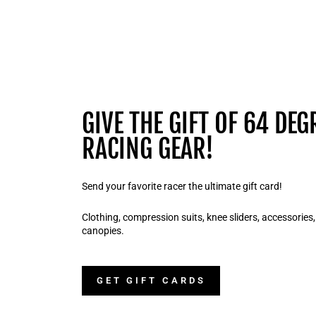
GIVE THE GIFT OF 64 DEG
RACING GEAR!
Send your favorite racer the ultimate gift card!
Clothing, compression suits, knee sliders, accessories
canopies.
GET GIFT CARDS